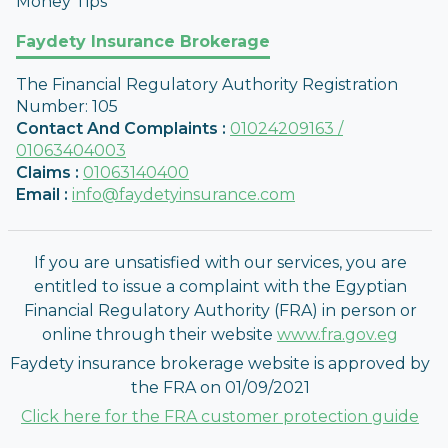
Money Tips
Faydety Insurance Brokerage
The Financial Regulatory Authority Registration
Number
:
105
Contact And Complaints
:
01024209163 /
01063404003
Claims
:
01063140400
Email
:
info@faydetyinsurance.com
If you are unsatisfied with our services, you are
entitled to issue a complaint with the Egyptian
Financial Regulatory Authority (FRA) in person or
online through their website
www.fra.gov.eg
Faydety insurance brokerage website is approved by
the FRA on 01/09/2021
Click here for the FRA customer protection guide