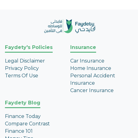
Faydety's Policies
Insurance
Legal Disclaimer
Car Insurance
Privacy Policy
Home Insurance
Terms Of Use
Personal Accident
Insurance
Cancer Insurance
Faydety Blog
Finance Today
Compare Contrast
Finance 101