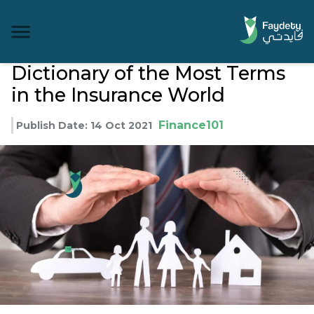
Dictionary of the Most Terms
in the Insurance World
Finance101
Publish Date
:
14 Oct 2021