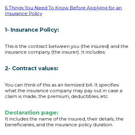
6 Things You Need To Know Before Applying for an
Insurance Policy
1- Insurance Policy:
This is the contract between you (the insured) and the
insurance company (the insurer). It includes:
2- Contract values:
You can think of this as an itemized bill. It specifies
what the insurance company may pay out in case a
claim is made, the premium, deductibles, etc.
Declaration page:
It includes the name of the insured, their details, the
beneficiaries, and the insurance policy duration.