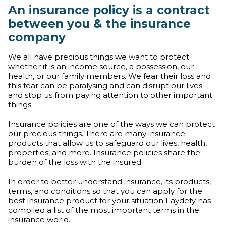
An insurance policy is a contract
between you & the insurance
company
We all have precious things we want to protect
whether it is an income source, a possession, our
health, or our family members. We fear their loss and
this fear can be paralysing and can disrupt our lives
and stop us from paying attention to other important
things.
Insurance policies are one of the ways we can protect
our precious things. There are many insurance
products that allow us to safeguard our lives, health,
properties, and more. Insurance policies share the
burden of the loss with the insured.
In order to better understand insurance, its products,
terms, and conditions so that you can apply for the
best insurance product for your situation Faydety has
compiled a list of the most important terms in the
insurance world.