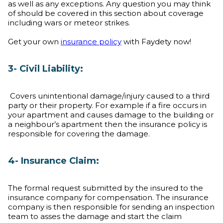
as well as any exceptions. Any question you may think
of should be covered in this section about coverage
including wars or meteor strikes.
Get your own
insurance policy
with Faydety now!
3- Civil Liability:
Covers unintentional damage/injury caused to a third
party or their property. For example if a fire occurs in
your apartment and causes damage to the building or
a neighbour’s apartment then the insurance policy is
responsible for covering the damage.
4- Insurance Claim:
The formal request submitted by the insured to the
insurance company for compensation. The insurance
company is then responsible for sending an inspection
team to asses the damage and start the claim