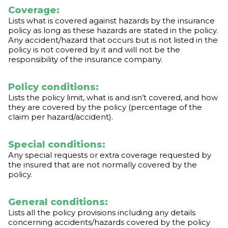
Coverage:
Lists what is covered against hazards by the insurance
policy as long as these hazards are stated in the policy.
Any accident/hazard that occurs but is not listed in the
policy is not covered by it and will not be the
responsibility of the insurance company.
Policy conditions:
Lists the policy limit, what is and isn’t covered, and how
they are covered by the policy (percentage of the
claim per hazard/accident).
Special conditions:
Any special requests or extra coverage requested by
the insured that are not normally covered by the
policy.
General conditions:
Lists all the policy provisions including any details
concerning accidents/hazards covered by the policy