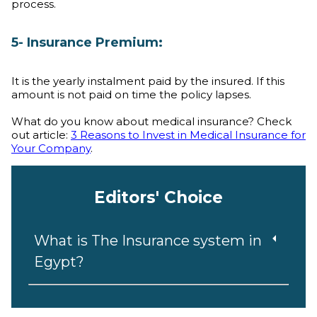
process.
5- Insurance Premium:
It is the yearly instalment paid by the insured. If this
amount is not paid on time the policy lapses.
What do you know about medical insurance? Check
out article:
3 Reasons to Invest in Medical Insurance for
Your Company
.
Editors' Choice
What is The Insurance system in
Egypt?